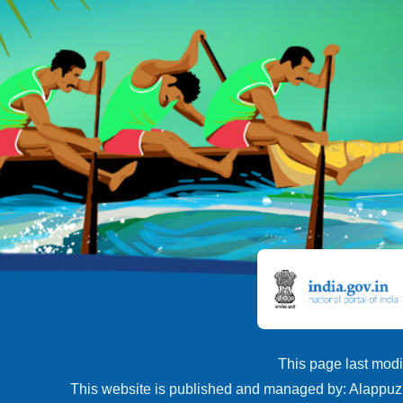
This page last modi
This website is published and managed by: Alappuzh