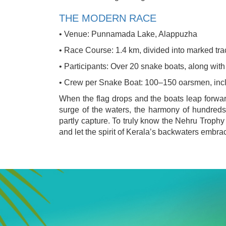
THE MODERN RACE
• Venue: Punnamada Lake, Alappuzha
• Race Course: 1.4 km, divided into marked tra
• Participants: Over 20 snake boats, along with
• Crew per Snake Boat: 100–150 oarsmen, inc
When the flag drops and the boats leap forward
surge of the waters, the harmony of hundreds
partly capture. To truly know the Nehru Trop
and let the spirit of Kerala’s backwaters embra