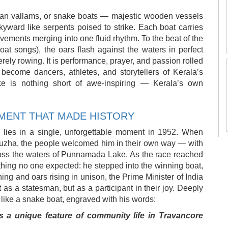
ndan vallams, or snake boats — majestic wooden vessels
skyward like serpents poised to strike. Each boat carries
ments merging into one fluid rhythm. To the beat of the
at songs), the oars flash against the waters in perfect
rely rowing. It is performance, prayer, and passion rolled
become dancers, athletes, and storytellers of Kerala’s
e is nothing short of awe-inspiring — Kerala’s own
MENT THAT MADE HISTORY
lies in a single, unforgettable moment in 1952. When
puzha, the people welcomed him in their own way — with
ross the waters of Punnamada Lake. As the race reached
thing no one expected: he stepped into the winning boat,
 and oars rising in unison, the Prime Minister of India
s a statesman, but as a participant in their joy. Deeply
 like a snake boat, engraved with his words:
s a unique feature of community life in Travancore