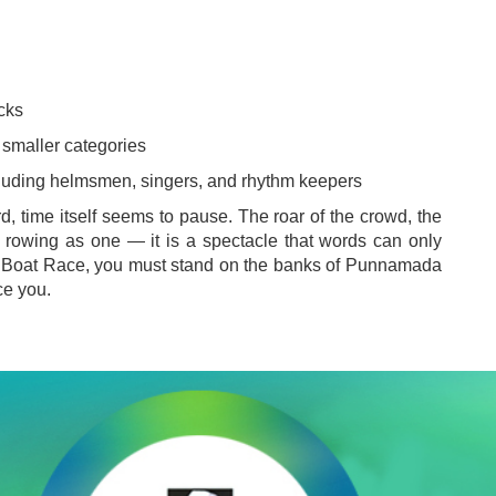
cks
 smaller categories
luding helmsmen, singers, and rhythm keepers
, time itself seems to pause. The roar of the crowd, the
 rowing as one — it is a spectacle that words can only
hy Boat Race, you must stand on the banks of Punnamada
ce you.