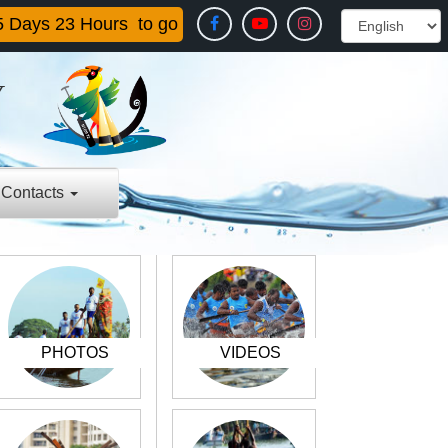
5
Days
23
Hours
to go
Y
E
Contacts
PHOTOS
VIDEOS