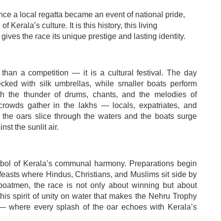
 a local regatta became an event of national pride,
Kerala’s culture. It is this history, this living
 gives the race its unique prestige and lasting identity.
han a competition — it is a cultural festival. The day
cked with silk umbrellas, while smaller boats perform
with the thunder of drums, chants, and the melodies of
rowds gather in the lakhs — locals, expatriates, and
 the oars slice through the waters and the boats surge
st the sunlit air.
ymbol of Kerala’s communal harmony. Preparations begin
feasts where Hindus, Christians, and Muslims sit side by
 boatmen, the race is not only about winning but about
s this spirit of unity on water that makes the Nehru Trophy
n — where every splash of the oar echoes with Kerala’s