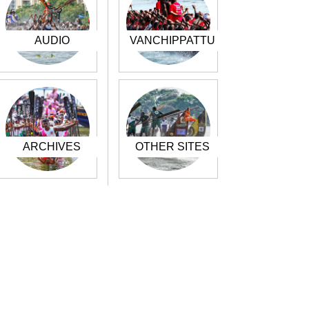
AUDIO
VANCHIPPATTU
ARCHIVES
OTHER SITES