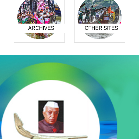
ARCHIVES
OTHER SITES