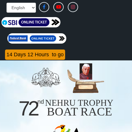
14
Days
12
Hours
to go
72
NEHRU TROPHY
nd
BOAT RACE