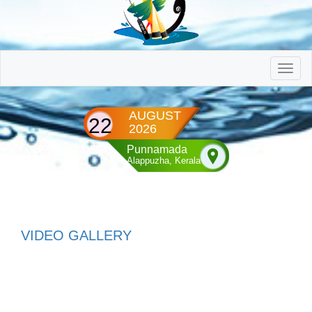
AUGUST
22
2026
Punnamada
Alappuzha, Kerala
VIDEO GALLERY