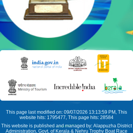
This page last modified on: 09/07/2026 13:13:59 PM, This
website hits: 1795477, This page hits: 28584
This website is published and managed by: Alappuzha District
Administration, Govt. of Kerala & Nehru Trophy Boat Race