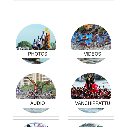
PHOTOS
VIDEOS
AUDIO
VANCHIPPATTU