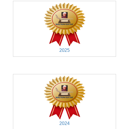
2025
2024